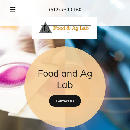
(512) 730-0160
Food and Ag
Lab
Contact Us