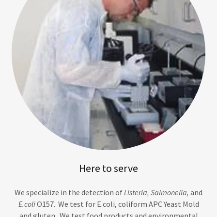
Here to serve
We specialize in the detection of
Listeria, Salmonella,
and
E.coli
O157. We test for E.coli, coliform APC Yeast Mold
and gluten. We test food products and environmental