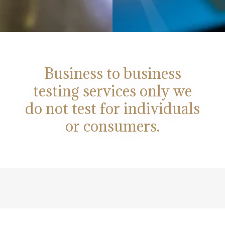
Business to business
testing services only we
do not test for individuals
or consumers.