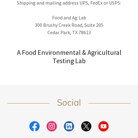
Shipping and mailing address UPS, FedEx or USPS:
Food and Ag Lab
300 Brushy Creek Road, Suite 205
Cedar Park, TX 78613
A Food Environmental & Agricultural
Testing Lab
Social