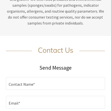
samples (sponges/swabs) for pathogens, indicator
organisms, allergens, and routine quality parameters. We
do not offer consumer testing services, nor do we accept
samples from private individuals.
Contact Us
Send Message
Contact Name*
Email*