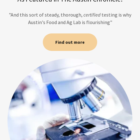
"And this sort of steady, thorough,
certified
testing is why
Austin's Food and Ag Lab is flourishing"
Find out more