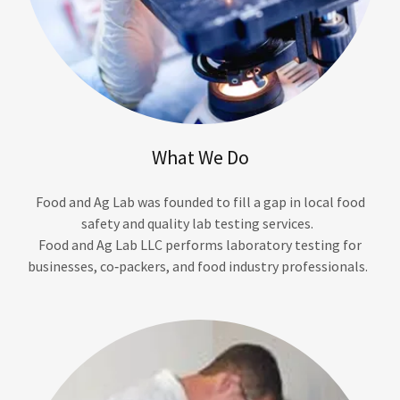
What We Do
Food and Ag Lab was founded to fill a gap in local food
safety and quality lab testing services.
Food and Ag Lab LLC performs laboratory testing for
businesses, co‑packers, and food industry professionals.