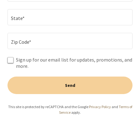
State*
Zip Code*
Sign up for our email list for updates, promotions, and
more.
Send
This site is protected by reCAPTCHA and the Google
Privacy Policy
and
Terms of
Service
apply.