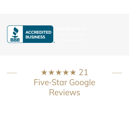
★★★★★ 21
Five‑Star Google
Reviews