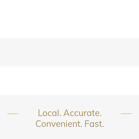
Local. Accurate.
Convenient. Fast.