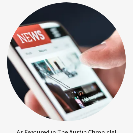
As Featured in The Austin Chronicle!