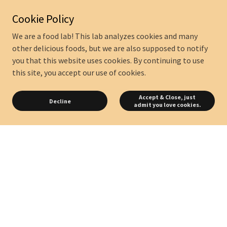
Cookie Policy
We are a food lab! This lab analyzes cookies and many
other delicious foods, but we are also supposed to notify
you that this website uses cookies. By continuing to use
this site, you accept our use of cookies.
Accept & Close, just
Decline
admit you love cookies.