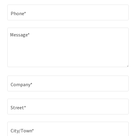
Phone*
Company*
Street*
City/Town*